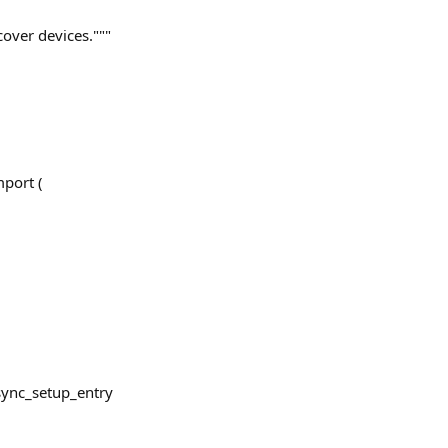
cover devices."""
port (
sync_setup_entry