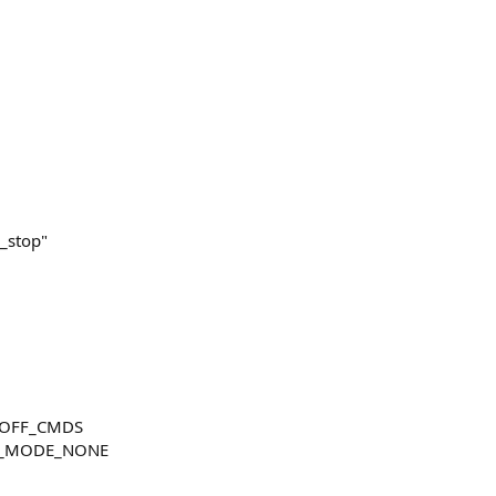
)
_stop"
NOFF_CMDS
R_MODE_NONE