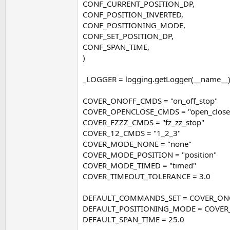
CONF_CURRENT_POSITION_DP,
CONF_POSITION_INVERTED,
CONF_POSITIONING_MODE,
CONF_SET_POSITION_DP,
CONF_SPAN_TIME,
)
_LOGGER = logging.getLogger(__name__
COVER_ONOFF_CMDS = "on_off_stop"
COVER_OPENCLOSE_CMDS = "open_close
COVER_FZZZ_CMDS = "fz_zz_stop"
COVER_12_CMDS = "1_2_3"
COVER_MODE_NONE = "none"
COVER_MODE_POSITION = "position"
COVER_MODE_TIMED = "timed"
COVER_TIMEOUT_TOLERANCE = 3.0
DEFAULT_COMMANDS_SET = COVER_O
DEFAULT_POSITIONING_MODE = COVE
DEFAULT_SPAN_TIME = 25.0