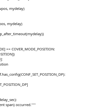
ewpos, mydelay)
wpos, mydelay)
op_after_timeout(mydelay))
MODE] == COVER_MODE_POSITION:
OSITION])
]:
ition
elf.has_config(CONF_SET_POSITION_DP):
SET_POSITION_DP]
delay_sec):
nt span) occurred."""