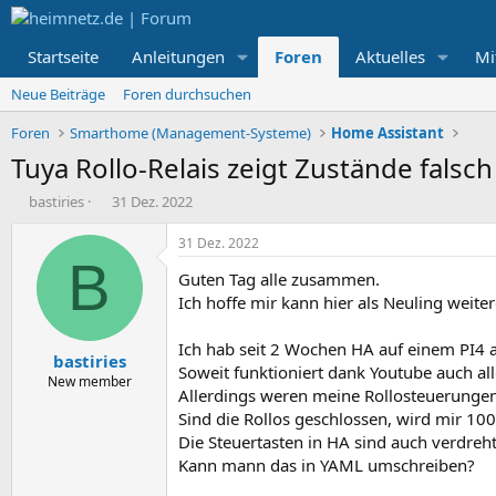
Startseite
Anleitungen
Foren
Aktuelles
Mi
Neue Beiträge
Foren durchsuchen
Foren
Smarthome (Management-Systeme)
Home Assistant
Tuya Rollo-Relais zeigt Zustände falsch
E
E
bastiries
31 Dez. 2022
r
r
s
s
31 Dez. 2022
t
t
B
Guten Tag alle zusammen.
e
e
l
l
Ich hoffe mir kann hier als Neuling weit
l
l
e
t
Ich hab seit 2 Wochen HA auf einem PI4 
bastiries
r
a
Soweit funktioniert dank Youtube auch all
m
New member
Allerdings weren meine Rollosteuerungen a
Sind die Rollos geschlossen, wird mir 10
Die Steuertasten in HA sind auch verdreht
Kann mann das in YAML umschreiben?