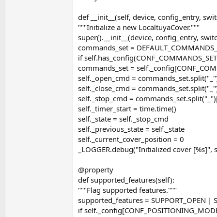
def __init__(self, device, config_entry, sw
"""Initialize a new LocaltuyaCover."""
super().__init__(device, config_entry, sw
commands_set = DEFAULT_COMMANDS_
if self.has_config(CONF_COMMANDS_SET
commands_set = self._config[CONF_CO
self._open_cmd = commands_set.split("_"
self._close_cmd = commands_set.split("_"
self._stop_cmd = commands_set.split("_")
self._timer_start = time.time()
self._state = self._stop_cmd
self._previous_state = self._state
self._current_cover_position = 0
_LOGGER.debug("Initialized cover [%s]", 
@property
def supported_features(self):
"""Flag supported features."""
supported_features = SUPPORT_OPEN |
if self._config[CONF_POSITIONING_MO