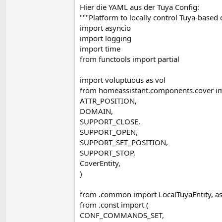
Hier die YAML aus der Tuya Config:
"""Platform to locally control Tuya-based 
import asyncio
import logging
import time
from functools import partial
import voluptuous as vol
from homeassistant.components.cover im
ATTR_POSITION,
DOMAIN,
SUPPORT_CLOSE,
SUPPORT_OPEN,
SUPPORT_SET_POSITION,
SUPPORT_STOP,
CoverEntity,
)
from .common import LocalTuyaEntity, a
from .const import (
CONF_COMMANDS_SET,