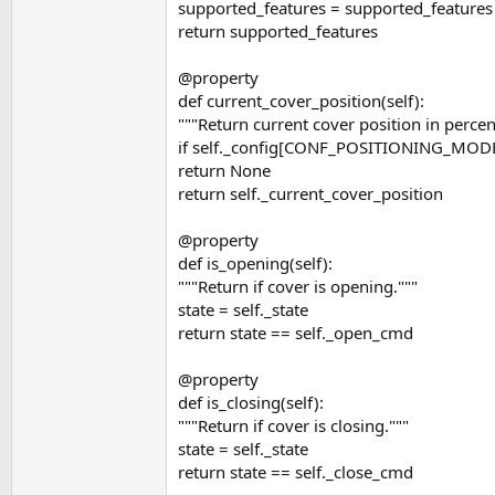
supported_features = supported_featur
return supported_features
@property
def current_cover_position(self):
"""Return current cover position in percen
if self._config[CONF_POSITIONING_MO
return None
return self._current_cover_position
@property
def is_opening(self):
"""Return if cover is opening."""
state = self._state
return state == self._open_cmd
@property
def is_closing(self):
"""Return if cover is closing."""
state = self._state
return state == self._close_cmd