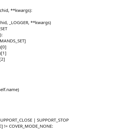
itchid, **kwargs):
itchid, _LOGGER, **kwargs)
SET
):
MMANDS_SET]
)[0]
)[1]
[2]
self.name)
 SUPPORT_CLOSE | SUPPORT_STOP
DE] != COVER_MODE_NONE: