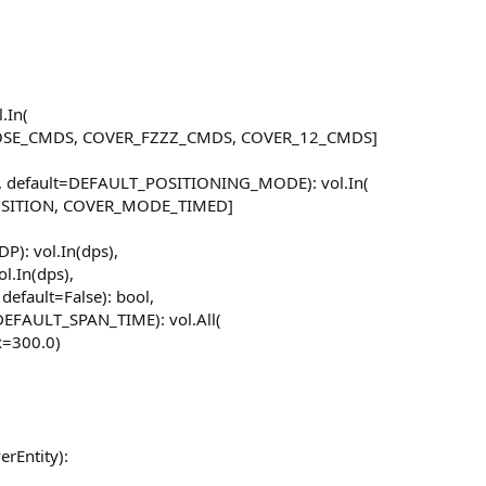
.In(
SE_CMDS, COVER_FZZZ_CMDS, COVER_12_CMDS]
 default=DEFAULT_POSITIONING_MODE): vol.In(
ITION, COVER_MODE_TIMED]
): vol.In(dps),
l.In(dps),
efault=False): bool,
DEFAULT_SPAN_TIME): vol.All(
x=300.0)
erEntity):