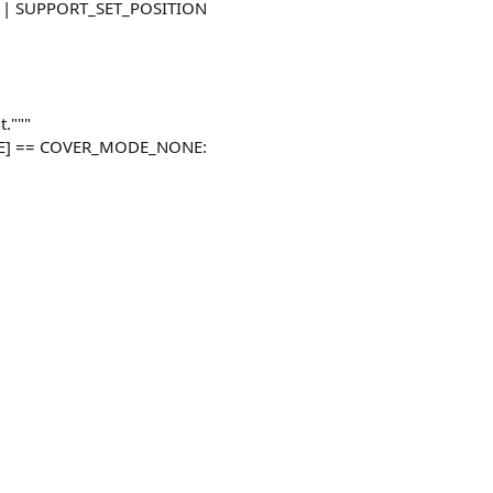
es | SUPPORT_SET_POSITION
t."""
DE] == COVER_MODE_NONE: