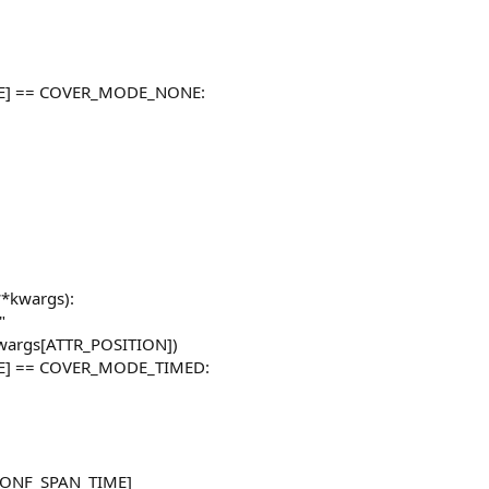
DE] == COVER_MODE_NONE:
**kwargs):
"
 kwargs[ATTR_POSITION])
DE] == COVER_MODE_TIMED:
g[CONF_SPAN_TIME]