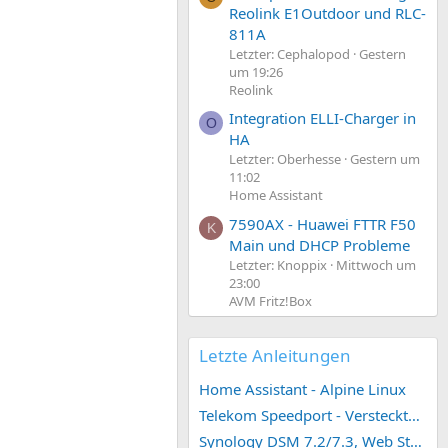
Reolink E1Outdoor und RLC-
811A
Letzter: Cephalopod
Gestern
um 19:26
Reolink
Integration ELLI-Charger in
O
HA
Letzter: Oberhesse
Gestern um
11:02
Home Assistant
7590AX - Huawei FTTR F50
K
Main und DHCP Probleme
Letzter: Knoppix
Mittwoch um
23:00
AVM Fritz!Box
Letzte Anleitungen
Home Assistant - Alpine Linux
Telekom Speedport - Versteckte Konfigurationen
Synology DSM 7.2/7.3, Web Station 4, Webdienst und Webportal erstellen (ehemals vHost)