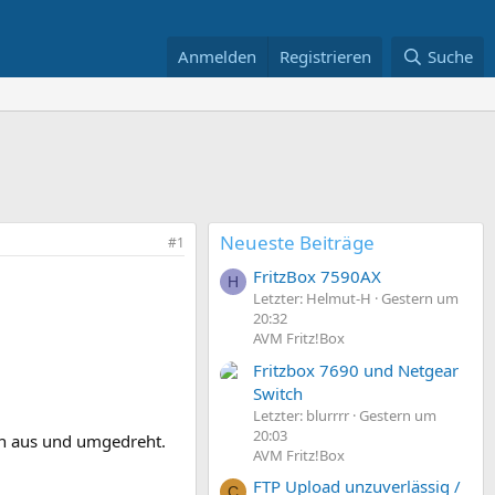
Anmelden
Registrieren
Suche
Neueste Beiträge
#1
FritzBox 7590AX
H
Letzter: Helmut-H
Gestern um
20:32
AVM Fritz!Box
Fritzbox 7690 und Netgear
Switch
Letzter: blurrrr
Gestern um
20:03
ßen aus und umgedreht.
AVM Fritz!Box
FTP Upload unzuverlässig /
C