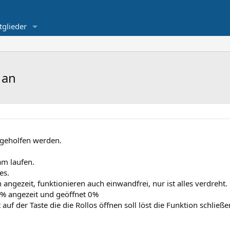
tglieder
 an
ergeholfen werden.
am laufen.
es.
ngezeit, funktionieren auch einwandfrei, nur ist alles verdreht.
0% angezeit und geöffnet 0%
 auf der Taste die die Rollos öffnen soll löst die Funktion schlie