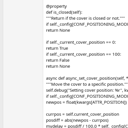
@property
def is_closed(self):
"""Return if the cover is closed or not."""
if self._config[CONF_POSITIONING_MO
return None
if self._current_cover_position == 0:
return True
if self._current_cover_position == 100:
return False
return None
async def async_set_cover_position(self, 
"""Move the cover to a specific position.""
self.debug("Setting cover position: %r",
if self._config[CONF_POSITIONING_MO
newpos = float(kwargs[ATTR_POSITION])
currpos = self.current_cover_position
posdiff = abs(newpos - currpos)
mydelay = posdiff / 100.0 * self._confi