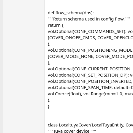
def flow_schema(dps):
"""Return schema used in config flow."""
return {
vol.Optional(CONF_COMMANDS_SET): vol
[COVER_ONOFF_CMDS, COVER_OPENCLO
),
vol.Optional(CONF_POSITIONING_MODE,
[COVER_MODE_NONE, COVER_MODE_POS
),
vol.Optional(CONF_CURRENT_POSITION_DP
vol.Optional(CONF_SET_POSITION_DP): vo
vol.Optional(CONF_POSITION_INVERTED, d
vol.Optional(CONF_SPAN_TIME, default=
vol.Coerce(float), vol.Range(min=1.0, ma
),
}
class LocaltuyaCover(LocalTuyaEntity, Cov
"""Tuya cover device."""