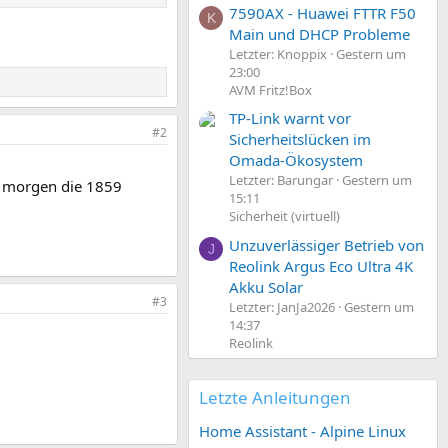
7590AX - Huawei FTTR F50
K
Main und DHCP Probleme
Letzter: Knoppix
Gestern um
enabled on the destination
23:00
AVM Fritz!Box
TP-Link warnt vor
#2
Sicherheitslücken im
 the applications. We will
Omada-Ökosystem
Letzter: Barungar
Gestern um
underbolt. This problem
n morgen die 1859
15:11
s).
Sicherheit (virtuell)
 you are using macOS 11/12
Unzuverlässiger Betrieb von
J
ed an ATTO Fibre Channel
Reolink Argus Eco Ultra 4K
.
Akku Solar
#3
Letzter: JanJa2026
Gestern um
14:37
Reolink
ng pairs of devices:
Letzte Anleitungen
Home Assistant - Alpine Linux