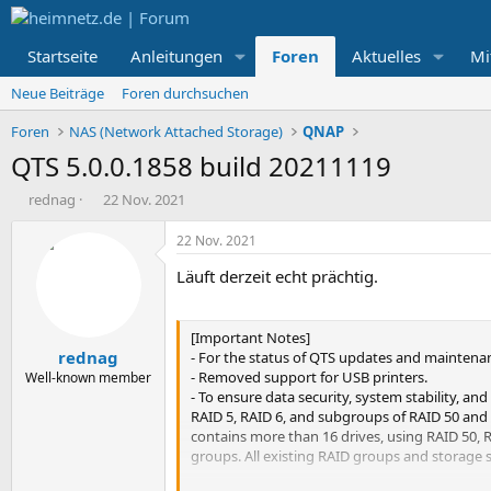
Startseite
Anleitungen
Foren
Aktuelles
Mi
Neue Beiträge
Foren durchsuchen
Foren
NAS (Network Attached Storage)
QNAP
QTS 5.0.0.1858 build 20211119
E
E
rednag
22 Nov. 2021
r
r
s
s
22 Nov. 2021
t
t
Läuft derzeit echt prächtig.
e
e
l
l
l
l
e
t
[Important Notes]
rednag
r
a
- For the status of QTS updates and maintenan
m
- Removed support for USB printers.
Well-known member
- To ensure data security, system stability, 
RAID 5, RAID 6, and subgroups of RAID 50 and 
contains more than 16 drives, using RAID 50, 
groups. All existing RAID groups and storage s