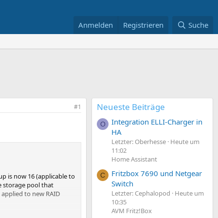
Anmelden
Registrieren
Suche
Neueste Beiträge
#1
Integration ELLI-Charger in
O
HA
Letzter: Oberhesse
Heute um
11:02
Home Assistant
Fritzbox 7690 und Netgear
C
p is now 16 (applicable to
Switch
e storage pool that
Letzter: Cephalopod
Heute um
e applied to new RAID
10:35
AVM Fritz!Box