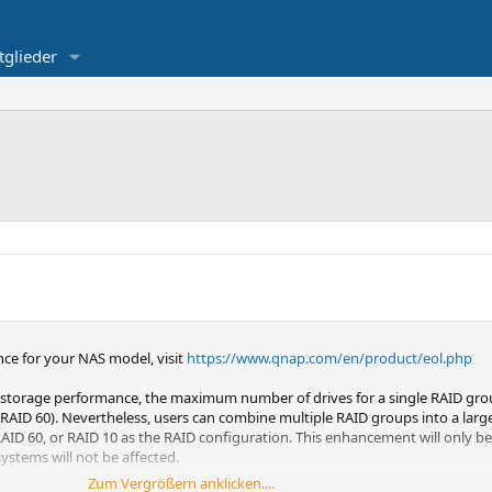
tglieder
ce for your NAS model, visit
https://www.qnap.com/en/product/eol.php
and storage performance, the maximum number of drives for a single RAID grou
RAID 60). Nevertheless, users can combine multiple RAID groups into a larg
RAID 60, or RAID 10 as the RAID configuration. This enhancement will only b
ystems will not be affected.
Zum Vergrößern anklicken....