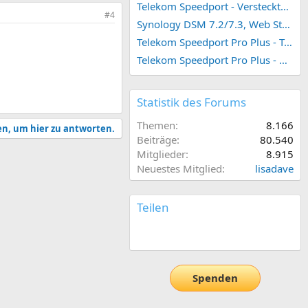
Telekom Speedport - Versteckte Konfigurationen
#4
Synology DSM 7.2/7.3, Web Station 4, Webdienst und Webportal erstellen (ehemals vHost)
SCSI & Fibre Channel.
Telekom Speedport Pro Plus - Telefonie einrichten
Telekom Speedport Pro Plus - Netzwerk einrichten
Statistik des Forums
 minimum version
Themen
8.166
en, um hier zu antworten.
Beiträge
80.540
Mitglieder
8.915
Neuestes Mitglied
lisadave
Teilen
t Client on HybridDesk
E-Mail
Link
equired for using QVR
ers to watch live views or
Spenden