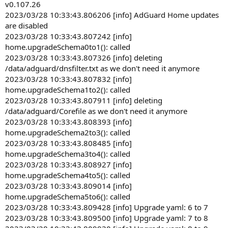
v0.107.26
2023/03/28 10:33:43.806206 [info] AdGuard Home updates
are disabled
2023/03/28 10:33:43.807242 [info]
home.upgradeSchema0to1(): called
2023/03/28 10:33:43.807326 [info] deleting
/data/adguard/dnsfilter.txt as we don't need it anymore
2023/03/28 10:33:43.807832 [info]
home.upgradeSchema1to2(): called
2023/03/28 10:33:43.807911 [info] deleting
/data/adguard/Corefile as we don't need it anymore
2023/03/28 10:33:43.808393 [info]
home.upgradeSchema2to3(): called
2023/03/28 10:33:43.808485 [info]
home.upgradeSchema3to4(): called
2023/03/28 10:33:43.808927 [info]
home.upgradeSchema4to5(): called
2023/03/28 10:33:43.809014 [info]
home.upgradeSchema5to6(): called
2023/03/28 10:33:43.809428 [info] Upgrade yaml: 6 to 7
2023/03/28 10:33:43.809500 [info] Upgrade yaml: 7 to 8