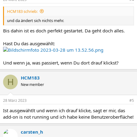
HCM183 schrieb:
und da ändert sich nichts mehr.
Bis dahin ist es doch perfekt gestartet. Da geht doch alles.
Hast Du das ausgewählt:
Und wenn ja, was passiert, wenn Du dort drauf klickst?
HCM183
H
New member
28 März 2023
#5
Ist ausgewähtlt und wenn ich drauf klicke, sagt er mir, das
add-on is not running und ich habe keine Benutzeroberfläche!
carsten_h