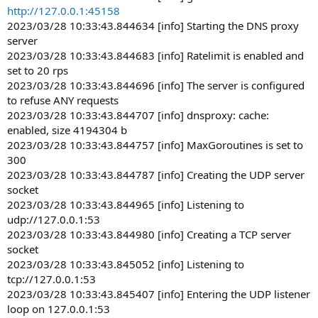
http://127.0.0.1:45158
2023/03/28 10:33:43.844634 [info] Starting the DNS proxy
server
2023/03/28 10:33:43.844683 [info] Ratelimit is enabled and
set to 20 rps
2023/03/28 10:33:43.844696 [info] The server is configured
to refuse ANY requests
2023/03/28 10:33:43.844707 [info] dnsproxy: cache:
enabled, size 4194304 b
2023/03/28 10:33:43.844757 [info] MaxGoroutines is set to
300
2023/03/28 10:33:43.844787 [info] Creating the UDP server
socket
2023/03/28 10:33:43.844965 [info] Listening to
udp://127.0.0.1:53
2023/03/28 10:33:43.844980 [info] Creating a TCP server
socket
2023/03/28 10:33:43.845052 [info] Listening to
tcp://127.0.0.1:53
2023/03/28 10:33:43.845407 [info] Entering the UDP listener
loop on 127.0.0.1:53