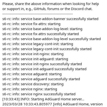
Please, share the above information when looking for help
or support in, e.g., GitHub, forums or the Discord chat.
-----------------------------------------------------------
s6-rc: info: service base-addon-banner successfully started
s6-rc: info: service fix-attrs: starting
s6-rc: info: service base-addon-log-level: starting
s6-rc: info: service fix-attrs successfully started
s6-rc: info: service base-addon-log-level successfully started
s6-rc: info: service legacy-cont-init: starting
s6-rc: info: service legacy-cont-init successfully started
s6-rc: info: service init-nginx: starting
s6-rc: info: service init-adguard: starting
s6-rc: info: service init-nginx successfully started
s6-rc: info: service init-adguard successfully started
s6-rc: info: service adguard: starting
s6-rc: info: service adguard successfully started
s6-rc: info: service discovery: starting
s6-rc: info: service nginx: starting
s6-rc: info: service nginx successfully started
[10:33:43] INFO: Starting AdGuard Home server...
2023/03/28 10:33:43.805977 [info] AdGuard Home, version