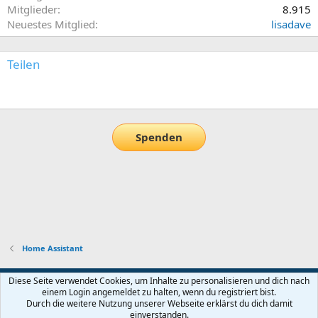
Mitglieder
8.915
Neuestes Mitglied
lisadave
Teilen
E-Mail
Link
Spenden
Home Assistant
Default-Theme
Diese Seite verwendet Cookies, um Inhalte zu personalisieren und dich nach
einem Login angemeldet zu halten, wenn du registriert bist.
Nutzungsbedingungen
Datenschutz
Hilfe und Impressum
Start
Durch die weitere Nutzung unserer Webseite erklärst du dich damit
R
einverstanden.