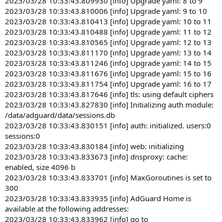
2023/03/28 10:33:43.809930 [info] Upgrade yaml: 8 to 9
2023/03/28 10:33:43.810006 [info] Upgrade yaml: 9 to 10
2023/03/28 10:33:43.810413 [info] Upgrade yaml: 10 to 11
2023/03/28 10:33:43.810488 [info] Upgrade yaml: 11 to 12
2023/03/28 10:33:43.810565 [info] Upgrade yaml: 12 to 13
2023/03/28 10:33:43.811170 [info] Upgrade yaml: 13 to 14
2023/03/28 10:33:43.811246 [info] Upgrade yaml: 14 to 15
2023/03/28 10:33:43.811676 [info] Upgrade yaml: 15 to 16
2023/03/28 10:33:43.811754 [info] Upgrade yaml: 16 to 17
2023/03/28 10:33:43.817646 [info] tls: using default ciphers
2023/03/28 10:33:43.827830 [info] Initializing auth module:
/data/adguard/data/sessions.db
2023/03/28 10:33:43.830151 [info] auth: initialized. users:0
sessions:0
2023/03/28 10:33:43.830184 [info] web: initializing
2023/03/28 10:33:43.833673 [info] dnsproxy: cache:
enabled, size 4096 b
2023/03/28 10:33:43.833701 [info] MaxGoroutines is set to
300
2023/03/28 10:33:43.833935 [info] AdGuard Home is
available at the following addresses:
2023/03/28 10:33:43.833962 [info] go to