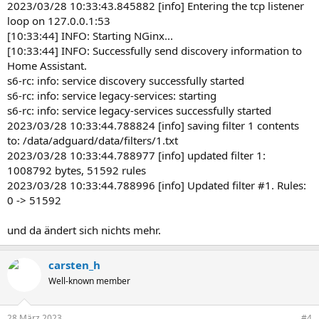
2023/03/28 10:33:43.845882 [info] Entering the tcp listener
loop on 127.0.0.1:53
[10:33:44] INFO: Starting NGinx...
[10:33:44] INFO: Successfully send discovery information to
Home Assistant.
s6-rc: info: service discovery successfully started
s6-rc: info: service legacy-services: starting
s6-rc: info: service legacy-services successfully started
2023/03/28 10:33:44.788824 [info] saving filter 1 contents
to: /data/adguard/data/filters/1.txt
2023/03/28 10:33:44.788977 [info] updated filter 1:
1008792 bytes, 51592 rules
2023/03/28 10:33:44.788996 [info] Updated filter #1. Rules:
0 -> 51592
und da ändert sich nichts mehr.
carsten_h
Well-known member
28 März 2023
#4