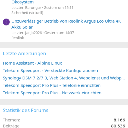
Ökosystem
Letzter: Barungar
Gestern um 15:11
Sicherheit (virtuell)
Unzuverlässiger Betrieb von Reolink Argus Eco Ultra 4K
J
Akku Solar
Letzter: JanJa2026
Gestern um 14:37
Reolink
Letzte Anleitungen
Home Assistant - Alpine Linux
Telekom Speedport - Versteckte Konfigurationen
Synology DSM 7.2/7.3, Web Station 4, Webdienst und Webportal erstellen (ehemals vHost)
Telekom Speedport Pro Plus - Telefonie einrichten
Telekom Speedport Pro Plus - Netzwerk einrichten
Statistik des Forums
Themen
8.166
Beiträge
80.536