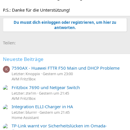
P.S.: Danke für die Unterstützung!
Du musst dich einloggen oder registrieren, um hier zu
antworten.
E-Mail
Link
Teilen:
Neueste Beiträge
7590AX - Huawei FTTR F50 Main und DHCP Probleme
K
Letzter: Knoppix
Gestern um 23:00
AVM Fritz!Box
Fritzbox 7690 und Netgear Switch
Letzter: zte1m
Gestern um 21:45
AVM Fritz!Box
Integration ELLI-Charger in HA
Letzter: blurrrr
Gestern um 21:45
Home Assistant
TP-Link warnt vor Sicherheitslücken im Omada-