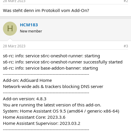
28 März 2023
#2
Was steht denn im Protokoll vom Add-On?
HCM183
H
New member
28 März 2023
#3
s6-rc: info: service s6rc-oneshot-runner: starting
s6-rc: info: service s6rc-oneshot-runner successfully started
s6-rc: info: service base-addon-banner: starting
-----------------------------------------------------------
Add-on: AdGuard Home
Network-wide ads & trackers blocking DNS server
-----------------------------------------------------------
Add-on version: 4.8.3
You are running the latest version of this add-on.
System: Home Assistant OS 9.5 (amd64 / generic-x86-64)
Home Assistant Core: 2023.3.6
Home Assistant Supervisor: 2023.03.2
-----------------------------------------------------------