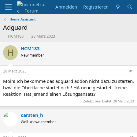
Anmelden
Registrieren
Home Assistant
Adguard
E
E
HCM183
28 März 2023
r
r
s
s
HCM183
H
t
t
New member
e
e
l
l
l
l
28 März 2023
#1
e
t
r
a
Moin! Ich bekomme das adguard addon nicht dazu zu starten,
m
bzw. die Oberfläche startet nicht! HA neue gestartet - keine
Reaktion. Hat jemand einen Lösungsansatz?
Zuletzt bearbeitet:
28 März 2023
carsten_h
Well-known member