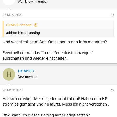
Well-known member
28 März 2023
#6
HCM183 schrieb:
add-on is not running
Und was steht beim Add-On selber in den Informationen?
Eventuell einmal das "In der Seitenleiste anzeigen"
ausschalten und wieder einschalten.
HCM183
H
New member
28 März 2023
#7
Hat sich erledigt. Merke: jeder boot tut gut! Haben den HP
stromlos gemacht und nu läufts. Muss ich nicht verstehen .
Btw: kann ich diesen Beitrag auf erledigt setzen?